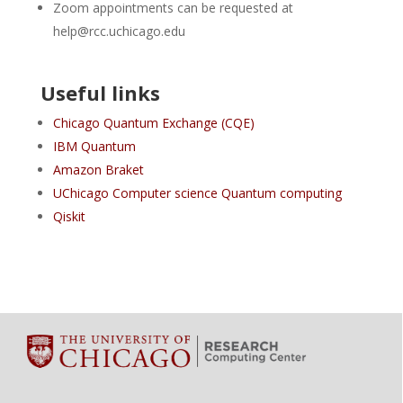
Zoom appointments can be requested at
help@rcc.uchicago.edu
Useful links
Chicago Quantum Exchange (CQE)
IBM Quantum
Amazon Braket
UChicago Computer science Quantum computing
Qiskit