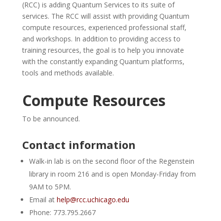
(RCC) is adding Quantum Services to its suite of
services. The RCC will assist with providing Quantum
compute resources, experienced professional staff,
and workshops. In addition to providing access to
training resources, the goal is to help you innovate
with the constantly expanding Quantum platforms,
tools and methods available.
Compute Resources
To be announced.
Contact information
Walk-in lab is on the second floor of the Regenstein
library in room 216 and is open Monday-Friday from
9AM to 5PM.
Email at
help@rcc.uchicago.edu
Phone: 773.795.2667