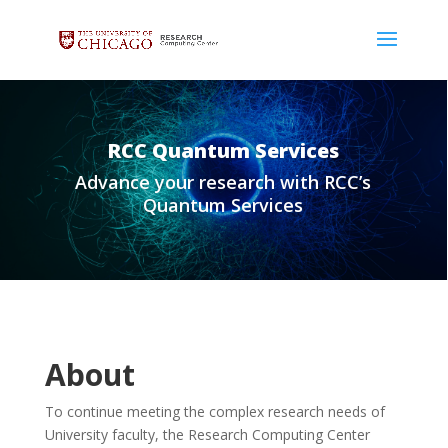
RCC Quantum Services
Advance your research with RCC’s
Quantum Services
About
To continue meeting the complex research needs of
University faculty, the Research Computing Center